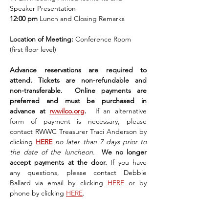
Speaker Presentation
12:00 pm 
Lunch and Closing Remarks
Location of Meeting: 
Conference Room 
(first floor level)
Advance reservations are required to 
attend. Tickets are non-refundable and 
non-transferable.  Online payments are 
preferred and must be purchased in 
advance at 
rwwilco.org
.  
If an alternative 
form of payment is necessary, please 
contact RWWC Treasurer Traci Anderson by 
clicking 
HERE
no later than 7 days prior to 
the date of the luncheon. 
 We no longer 
accept payments at the door. 
If you have 
any questions, please contact Debbie 
Ballard via email by clicking 
HERE 
or by 
phone by clicking 
HERE
.