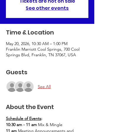
Tickets are not on sale
See other events
Time & Location
May 20, 2026, 10:30 AM – 1:00 PM
Franklin Marriott Cool Springs, 700 Cool
Springs Blvd, Franklin, TN 37067, USA
Guests
See All
About the Event
Schedule of Events
: 
10:30 am - 11 am 
Mix & Mingle
11 am 
Meeting Announcements and 