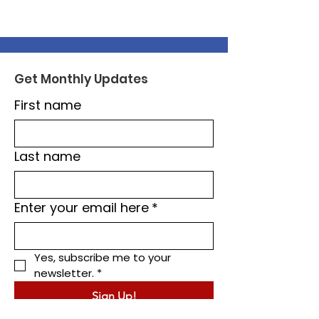
Get Monthly Updates
First name
Last name
Enter your email here
*
Yes, subscribe me to your 
newsletter.
*
Sign Up!