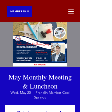
MEMBERSHIP
May Monthly Meeting
& Luncheon
Wed, May 20
  |  
Franklin Marriott Cool
Springs